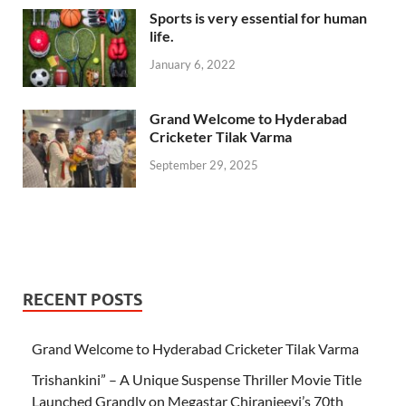
Sports is very essential for human
life.
January 6, 2022
Grand Welcome to Hyderabad
Cricketer Tilak Varma
September 29, 2025
RECENT POSTS
Grand Welcome to Hyderabad Cricketer Tilak Varma
Trishankini” – A Unique Suspense Thriller Movie Title
Launched Grandly on Megastar Chiranjeevi’s 70th