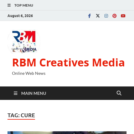
TOP MENU
August 6, 2026
RBM Creatives Media
Online Web News
MAIN MENU
TAG:
CURE