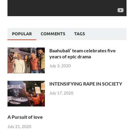
POPULAR
COMMENTS
TAGS
Baahubali’ team celebrates five
years of epic drama
July 3, 2020
INTENSIFYING RAPE IN SOCIETY
July 17, 2020
A Pursuit of love
July 21, 2020