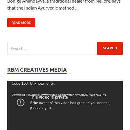
Bonige Anandayya, a traditional healer from Nellore, says
that the Indian Ayurvedic method …
READ MORE
RBM CREATIVES MEDIA
Video
Code 150: Unknown error.
Player
Download File: https://www.youtube.com/watch?v=CnGk0IW0zYE&_=1