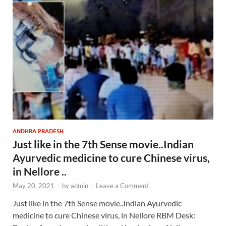
ANDHRA PRADESH
Just like in the 7th Sense movie..Indian
Ayurvedic medicine to cure Chinese virus,
in Nellore ..
May 20, 2021
-
by
admin
-
Leave a Comment
Just like in the 7th Sense movie..Indian Ayurvedic
medicine to cure Chinese virus, in Nellore RBM Desk: