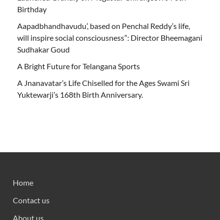
Birthday
Aapadbhandhavudu’, based on Penchal Reddy’s life,
will inspire social consciousness”: Director Bheemagani
Sudhakar Goud
A Bright Future for Telangana Sports
A Jnanavatar’s Life Chiselled for the Ages Swami Sri
Yuktewarji’s 168th Birth Anniversary.
Home
Contact us
About us