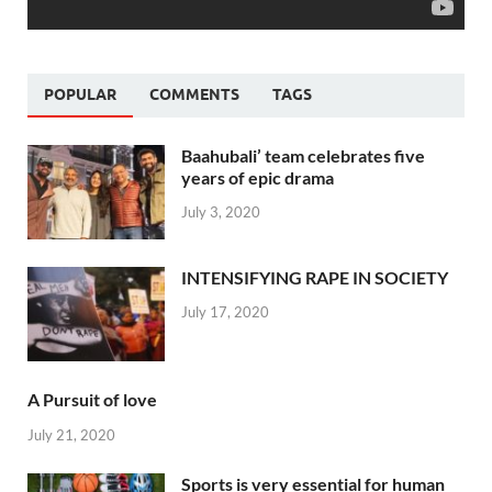
POPULAR
COMMENTS
TAGS
Baahubali’ team celebrates five
years of epic drama
July 3, 2020
INTENSIFYING RAPE IN SOCIETY
July 17, 2020
A Pursuit of love
July 21, 2020
Sports is very essential for human