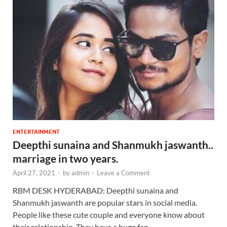
ENTERTAINMENT
Deepthi sunaina and Shanmukh jaswanth..
marriage in two years.
April 27, 2021
-
by
admin
-
Leave a Comment
RBM DESK HYDERABAD: Deepthi sunaina and
Shanmukh jaswanth are popular stars in social media.
People like these cute couple and everyone know about
their relationship. They have a huge fan …