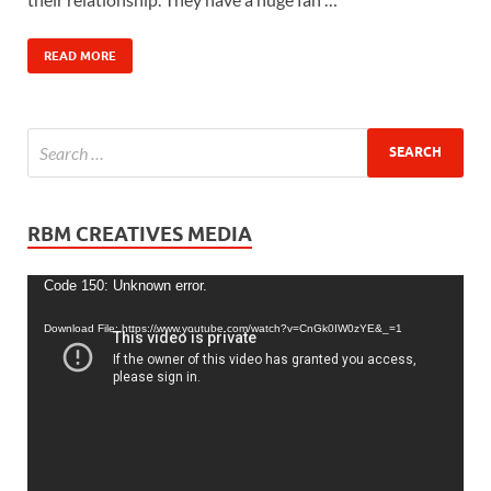
READ MORE
RBM CREATIVES MEDIA
Video
Code 150: Unknown error.
Player
Download File: https://www.youtube.com/watch?v=CnGk0IW0zYE&_=1