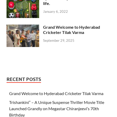
life.
January 6, 2022
Grand Welcome to Hyderabad
Cricketer Tilak Varma
September 29, 2025
RECENT POSTS
Grand Welcome to Hyderabad Cricketer Tilak Varma
Trishankini” – A Unique Suspense Thriller Movie Title
Launched Grandly on Megastar Chiranjeevi’s 70th
Birthday