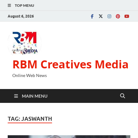
TOP MENU
August 6, 2026
RBM Creatives Media
Online Web News
MAIN MENU
TAG:
JASWANTH