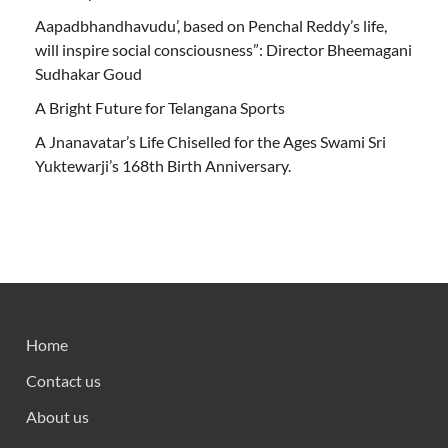
Aapadbhandhavudu’, based on Penchal Reddy’s life,
will inspire social consciousness”: Director Bheemagani
Sudhakar Goud
A Bright Future for Telangana Sports
A Jnanavatar’s Life Chiselled for the Ages Swami Sri
Yuktewarji’s 168th Birth Anniversary.
Home
Contact us
About us