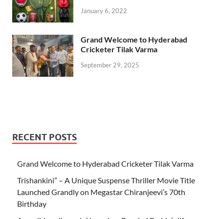
January 6, 2022
Grand Welcome to Hyderabad
Cricketer Tilak Varma
September 29, 2025
RECENT POSTS
Grand Welcome to Hyderabad Cricketer Tilak Varma
Trishankini” – A Unique Suspense Thriller Movie Title
Launched Grandly on Megastar Chiranjeevi’s 70th
Birthday