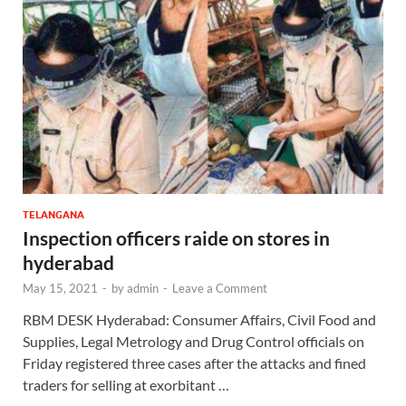
TELANGANA
Inspection officers raide on stores in
hyderabad
May 15, 2021
-
by
admin
-
Leave a Comment
RBM DESK Hyderabad: Consumer Affairs, Civil Food and
Supplies, Legal Metrology and Drug Control officials on
Friday registered three cases after the attacks and fined
traders for selling at exorbitant …