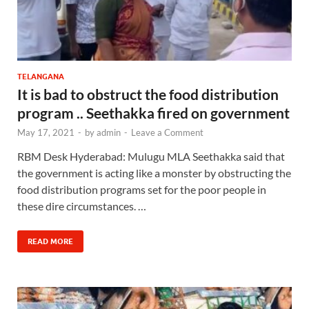
TELANGANA
It is bad to obstruct the food distribution
program .. Seethakka fired on government
May 17, 2021
-
by
admin
-
Leave a Comment
RBM Desk Hyderabad: Mulugu MLA Seethakka said that
the government is acting like a monster by obstructing the
food distribution programs set for the poor people in
these dire circumstances. …
READ MORE