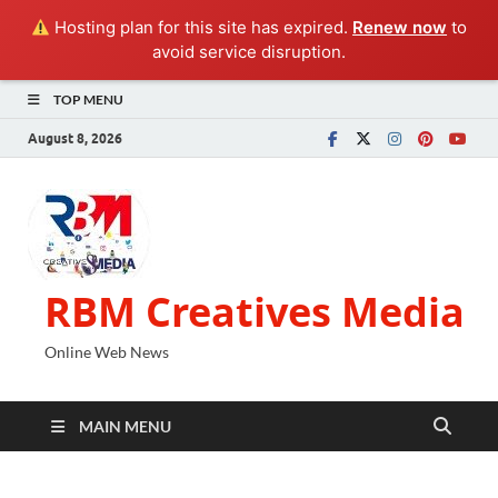
Hosting plan for this site has expired.
Renew now
to
avoid service disruption.
TOP MENU
August 8, 2026
RBM Creatives Media
Online Web News
MAIN MENU