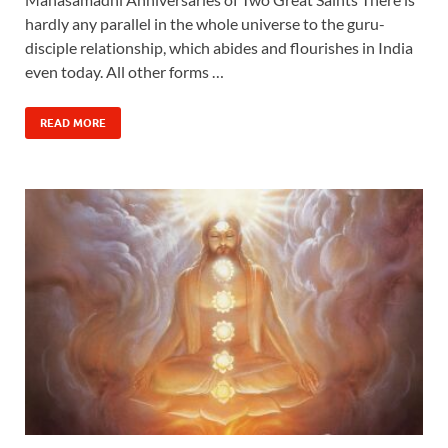
hardly any parallel in the whole universe to the guru-
disciple relationship, which abides and flourishes in India
even today. All other forms …
READ MORE