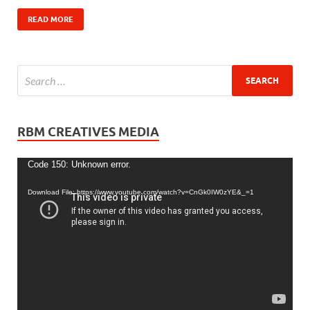
READ MORE
RBM CREATIVES MEDIA
Video
Code 150: Unknown error.
Player
Download File: https://www.youtube.com/watch?v=CnGk0IW0zYE&_=1