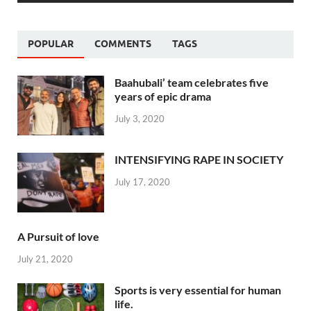
POPULAR
COMMENTS
TAGS
Baahubali’ team celebrates five
years of epic drama
July 3, 2020
INTENSIFYING RAPE IN SOCIETY
July 17, 2020
A Pursuit of love
July 21, 2020
Sports is very essential for human
life.