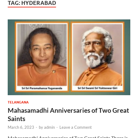
TAG:
HYDERABAD
TELANGANA
Mahasamadhi Anniversaries of Two Great
Saints
March 6, 2023
-
by
admin
-
Leave a Comment
Mahasamadhi Anniversaries of Two Great Saints There is