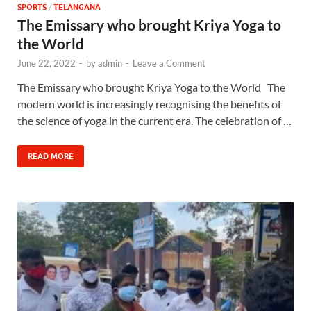
SPORTS
/
TELANGANA
The Emissary who brought Kriya Yoga to
the World
June 22, 2022
-
by
admin
-
Leave a Comment
The Emissary who brought Kriya Yoga to the World The
modern world is increasingly recognising the benefits of
the science of yoga in the current era. The celebration of …
READ MORE