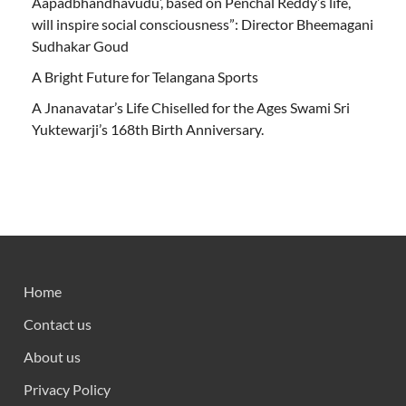
Aapadbhandhavudu’, based on Penchal Reddy’s life,
will inspire social consciousness”: Director Bheemagani
Sudhakar Goud
A Bright Future for Telangana Sports
A Jnanavatar’s Life Chiselled for the Ages Swami Sri
Yuktewarji’s 168th Birth Anniversary.
Home
Contact us
About us
Privacy Policy