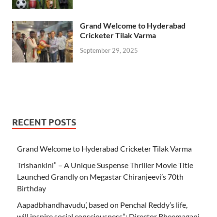
Grand Welcome to Hyderabad
Cricketer Tilak Varma
September 29, 2025
RECENT POSTS
Grand Welcome to Hyderabad Cricketer Tilak Varma
Trishankini” – A Unique Suspense Thriller Movie Title
Launched Grandly on Megastar Chiranjeevi’s 70th
Birthday
Aapadbhandhavudu’, based on Penchal Reddy’s life,
will inspire social consciousness”: Director Bheemagani