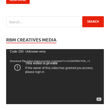
RBM CREATIVES MEDIA
Video
Code 150: Unknown error.
Player
Download File: https://www.youtube.com/watch?v=CnGk0IW0zYE&_=1