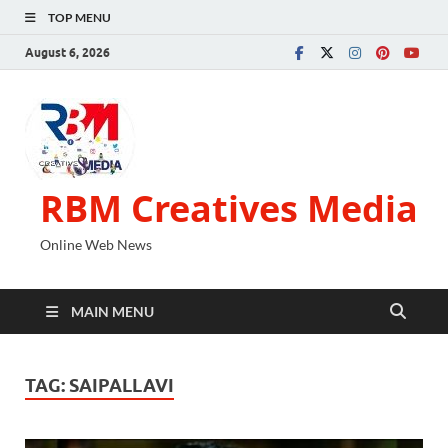
TOP MENU
August 6, 2026
RBM Creatives Media
Online Web News
MAIN MENU
TAG:
SAIPALLAVI