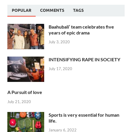
POPULAR
COMMENTS
TAGS
Baahubali’ team celebrates five
years of epic drama
July 3, 2020
INTENSIFYING RAPE IN SOCIETY
July 17, 2020
A Pursuit of love
July 21, 2020
Sports is very essential for human
life.
January 6, 2022