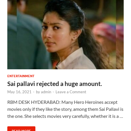
ENTERTAINMENT
Sai pallavi rejected a huge amount.
May 16, 2021
-
by
admin
-
Leave a Comment
RBM DESK HYDERABAD: Many Hero Heroines accept
movies only if they like the story, among them Sai Pallavi is
the one. She selects movies very carefully, whether it is a …
READ MORE