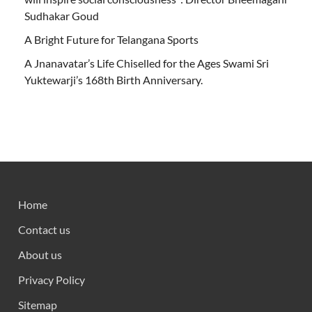
Sudhakar Goud
A Bright Future for Telangana Sports
A Jnanavatar’s Life Chiselled for the Ages Swami Sri
Yuktewarji’s 168th Birth Anniversary.
Home
Contact us
About us
Privacy Policy
Sitemap